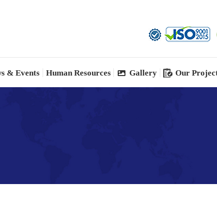
s & Events
Human Resources
Gallery
Our Projec
s & Events
Human Resources
Gallery
Our Projec