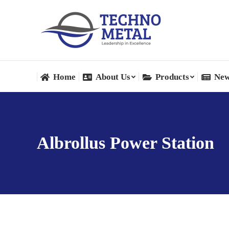
Home
About Us
Products
New
Home
About Us
Products
New
Albrollus Power Station