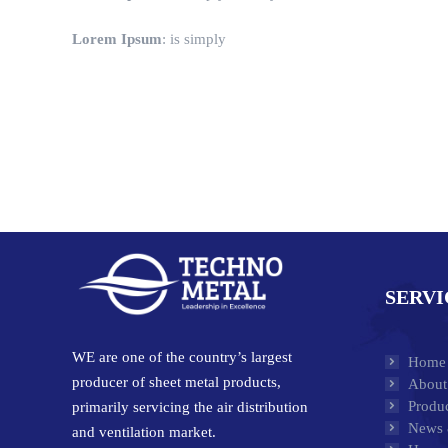
Lorem Ipsum
: is simply
SERVI
WE are one of the country’s largest
Home
producer of sheet metal products,
About
Produc
primarily servicing the air distribution
News 
and ventilation market.