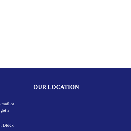
OUR LOCATION
-mail or
 get a
2, Block