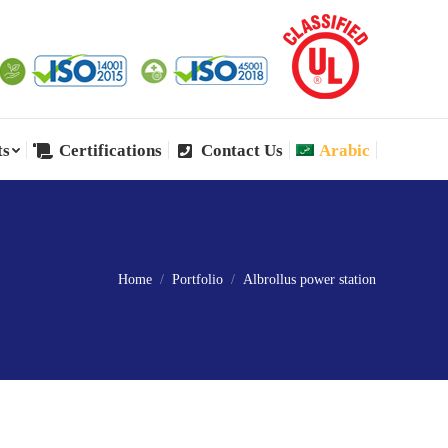
ts
Certifications
Contact Us
Arabic
ts
Certifications
Contact Us
Arabic
Home
Portfolio
Albrollus power station
You are here: