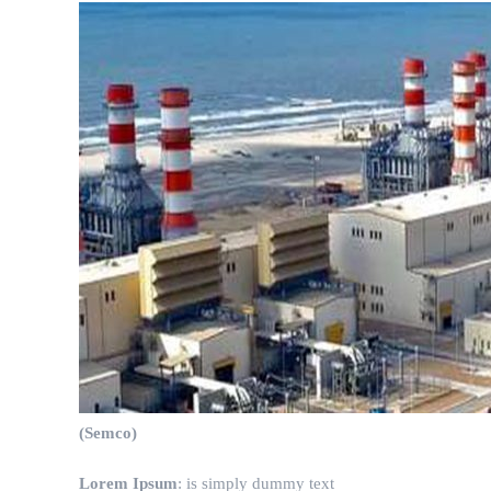
(Semco)
Lorem Ipsum
: is simply dummy text