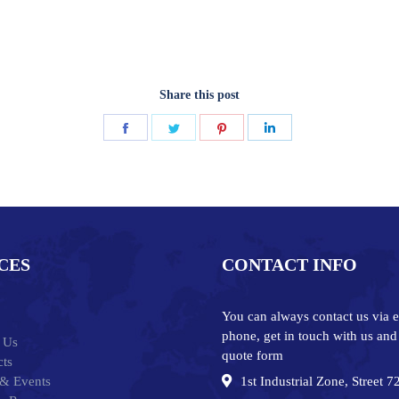
Share this post
Share
Share
Share
Share
on
on
on
on
Facebook
Twitter
Pinterest
LinkedIn
CES
CONTACT INFO
You can always contact us via e
phone, get in touch with us and
 Us
quote form
ts
& Events
1st Industrial Zone, Street 7