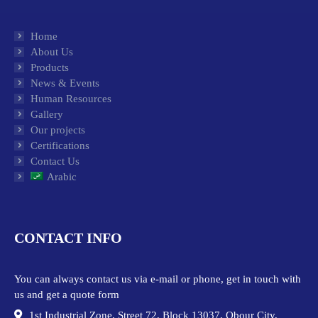
Home
About Us
Products
News & Events
Human Resources
Gallery
Our projects
Certifications
Contact Us
Arabic
CONTACT INFO
You can always contact us via e-mail or phone, get in touch with
us and get a quote form
1st Industrial Zone, Street 72, Block 13037, Obour City,