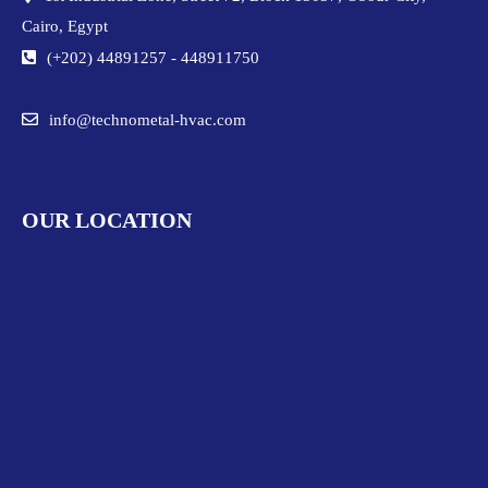
Cairo, Egypt
(+202) 44891257
-
448911750
info@technometal-hvac.com
OUR LOCATION