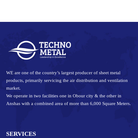
on
on
on
on
Facebook
Twitter
Pinterest
LinkedIn
WE are one of the country’s largest producer of sheet metal
products, primarily servicing the air distribution and ventilation
market.
We operate in two facilities one in Obour city & the other in
Anshas with a combined area of more than 6,000 Square Meters.
SERVICES