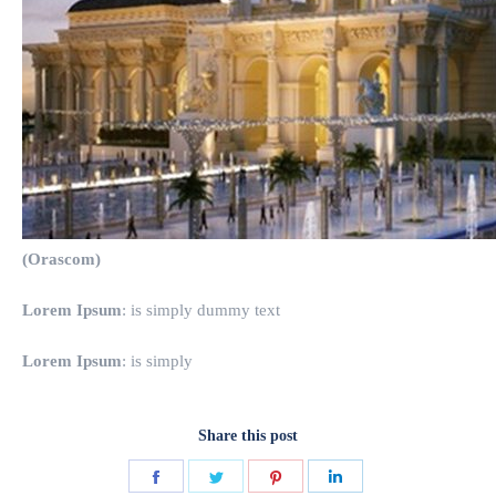
(Orascom)
Lorem Ipsum
: is simply dummy text
Lorem Ipsum
: is simply
Share this post
Share
Share
Share
Share