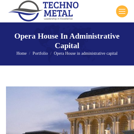
Opera House In Administrative
Capital
Home
Portfolio
Opera House in administrative capital
You are here: