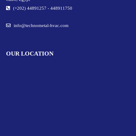
(+202) 44891257
-
448911750
info@technometal-hvac.com
OUR LOCATION