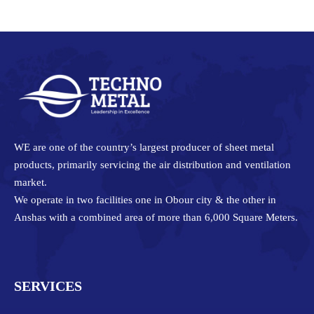
Facebook
Twitter
Pinterest
LinkedIn
WE are one of the country’s largest producer of sheet metal
products, primarily servicing the air distribution and ventilation
market.
We operate in two facilities one in Obour city & the other in
Anshas with a combined area of more than 6,000 Square Meters.
SERVICES