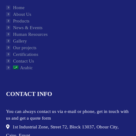
Home
About Us
Products
News & Events
Human Resources
Gallery
Our projects
Certifications
Contact Us
Arabic
CONTACT INFO
You can always contact us via e-mail or phone, get in touch with
us and get a quote form
1st Industrial Zone, Street 72, Block 13037, Obour City,
Cairo, Egypt