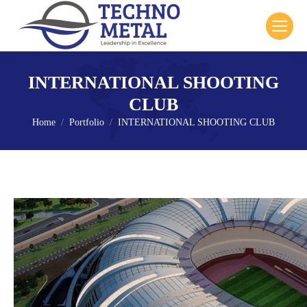
INTERNATIONAL SHOOTING
CLUB
Home
Portfolio
INTERNATIONAL SHOOTING CLUB
You are here: